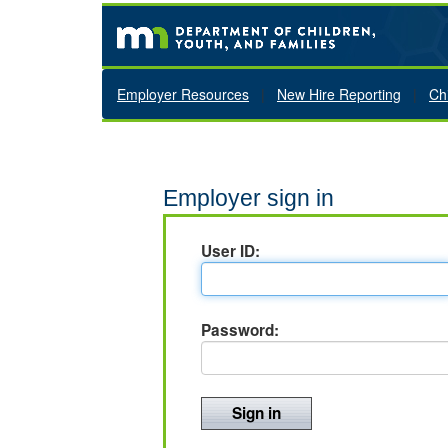
Employer Resources
|
New Hire Reporting
|
Ch
Employer sign in
User ID:
Password: