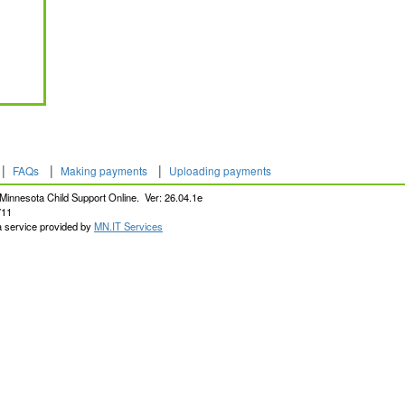
|
|
|
FAQs
Making payments
Uploading payments
Minnesota Child Support Online. Ver: 26.04.1e
711
a service provided by
MN.IT Services