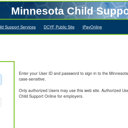
Minnesota Child Suppo
ild Support Services
|
DCYF Public Site
|
iPayOnline
Enter your User ID and password to sign in to the Minnesot
case-sensitive.
Only authorized Users may use this web site. Authorized U
Child Support Online for employers.