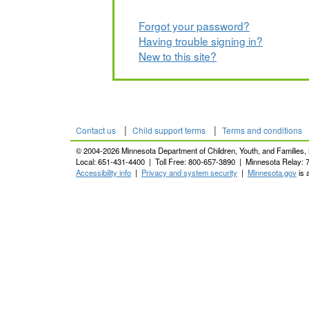
Forgot your password?
Having trouble signing in?
New to this site?
|
|
Contact us
Child support terms
Terms and conditions
© 2004-2026 Minnesota Department of Children, Youth, and Families, 
Local: 651-431-4400 | Toll Free: 800-657-3890 | Minnesota Relay: 
Accessibility info
|
Privacy and system security
|
Minnesota.gov
is 