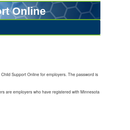
rt Online
a Child Support Online for employers. The password is
sers are employers who have registered with Minnesota