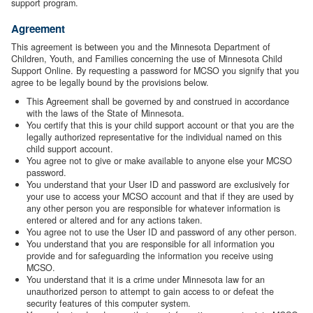
support program.
Agreement
This agreement is between you and the Minnesota Department of
Children, Youth, and Families concerning the use of Minnesota Child
Support Online. By requesting a password for MCSO you signify that you
agree to be legally bound by the provisions below.
This Agreement shall be governed by and construed in accordance
with the laws of the State of Minnesota.
You certify that this is your child support account or that you are the
legally authorized representative for the individual named on this
child support account.
You agree not to give or make available to anyone else your MCSO
password.
You understand that your User ID and password are exclusively for
your use to access your MCSO account and that if they are used by
any other person you are responsible for whatever information is
entered or altered and for any actions taken.
You agree not to use the User ID and password of any other person.
You understand that you are responsible for all information you
provide and for safeguarding the information you receive using
MCSO.
You understand that it is a crime under Minnesota law for an
unauthorized person to attempt to gain access to or defeat the
security features of this computer system.