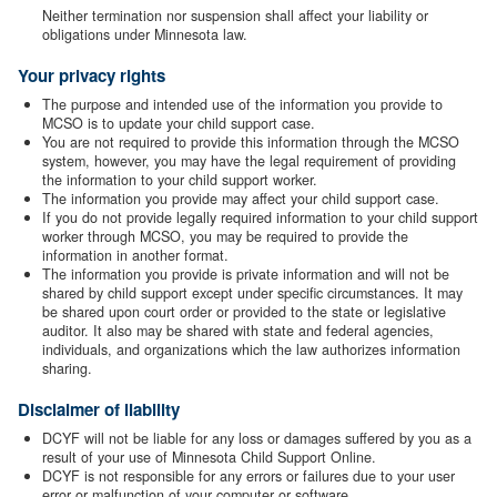
Neither termination nor suspension shall affect your liability or
obligations under Minnesota law.
Your privacy rights
The purpose and intended use of the information you provide to
MCSO is to update your child support case.
You are not required to provide this information through the MCSO
system, however, you may have the legal requirement of providing
the information to your child support worker.
The information you provide may affect your child support case.
If you do not provide legally required information to your child support
worker through MCSO, you may be required to provide the
information in another format.
The information you provide is private information and will not be
shared by child support except under specific circumstances. It may
be shared upon court order or provided to the state or legislative
auditor. It also may be shared with state and federal agencies,
individuals, and organizations which the law authorizes information
sharing.
Disclaimer of liability
DCYF will not be liable for any loss or damages suffered by you as a
result of your use of Minnesota Child Support Online.
DCYF is not responsible for any errors or failures due to your user
error or malfunction of your computer or software.