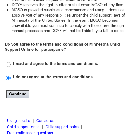
DCYF reserves the right to alter or shut down MCSO at any time.
MCSO is provided strictly as a convenience and using it does not
absolve you of any responsibilities under the child support laws of
Minnesota of the United States. In the event MCSO becomes
unavailable you must continue to comply with those laws through
manual processes and DCYF will not be liable if you fail to do so.
Do you agree to the terms and conditions of Minnesota Child
Support Online for participants?
I read and agree to the terms and conditions.
I do
not
agree to the terms and conditions.
|
|
Using this site
Contact us
|
|
Child support terms
Child support topics
Frequently asked questions