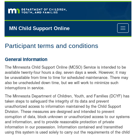
Skip
to
main
content
MN Child Support Online
Toggle
extern
links
Participant terms and conditions
menu
General information
The Minnesota Child Support Online (MCSO) Service is intended to be
available twenty-four hours a day, seven days a week. However, it may
be unavailable from time to time for scheduled maintenance. There may
also be unscheduled down time, but we will work to minimize such
interruptions in service.
The Minnesota Department of Children, Youth, and Families (DCYF) has
taken steps to safeguard the integrity of its data and prevent
unauthorized access to information maintained by the Child Support
Division. These measures are designed and intended to prevent
corruption of data, block unknown or unauthorized access to our systems
and information, and to provide reasonable protection of private
information in our possession. Information contained and transmitted
using this system is used solely to carry out the requirements of the child