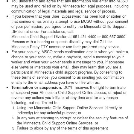
You understand and agree that any information you enter into MCSO
may be used and relied on by Minnesota for legal purposes, including
communication of legal materials and legal service of process.
If you believe that your User ID/password has been lost or stolen or
that someone has or may attempt to use MCSO without your consent
or your permission, you agree to notify the Minnesota Child Support
Division at once. For assistance, call:
Minnesota Child Support Division at 651-431-4400 or 800-657-3890.
Persons with a hearing or speech disability may dial 711 for
Minnesota Relay TTY access or use their preferred relay service.
For your security, MSCO sends confirmation emails when you make a
change to your account, make a payment, send a message to your
worker and when your worker sends a message to you. If someone
else views or intercepts your email, they may learn that you are a
participant in Minnesota's child support program. By consenting to
these terms of service, you consent to us sending you confirmation
emails to the email address you have on file with us.
Termination or suspension:
DCYF reserves the right to terminate
or suspend your Minnesota Child Support Online access, or reject or
reverse any actions you initiate, at any time and for any reason
including, but not limited to:
Using the Minnesota Child Support Online Services (directly or
indirectly) for any unlawful purpose; or
In any way attempting to corrupt or defeat the security features of
the Minnesota Child Support Online Services; or
Failure to abide by any of the terms of this agreement